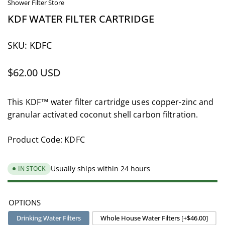
Shower Filter Store
KDF WATER FILTER CARTRIDGE
SKU:
KDFC
Regular
$62.00 USD
price
This KDF™ water filter cartridge uses copper-zinc and
granular activated coconut shell carbon filtration.
Product Code: KDFC
Usually ships within 24 hours
IN STOCK
OPTIONS
Drinking Water Filters
Whole House Water Filters [+$46.00]