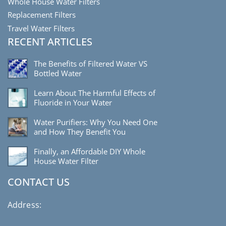
Whole House Water Filters
Replacement Filters
Travel Water Filters
RECENT ARTICLES
The Benefits of Filtered Water VS
Bottled Water
Learn About The Harmful Effects of
Fluoride in Your Water
Water Purifiers: Why You Need One
and How They Benefit You
Finally, an Affordable DIY Whole
House Water Filter
CONTACT US
Address: