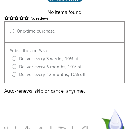
No items found
No reviews
One-time purchase
Subscribe and Save
Deliver every 3 weeks, 10% off
Deliver every 6 months, 10% off
Deliver every 12 months, 10% off
Auto-renews, skip or cancel anytime.