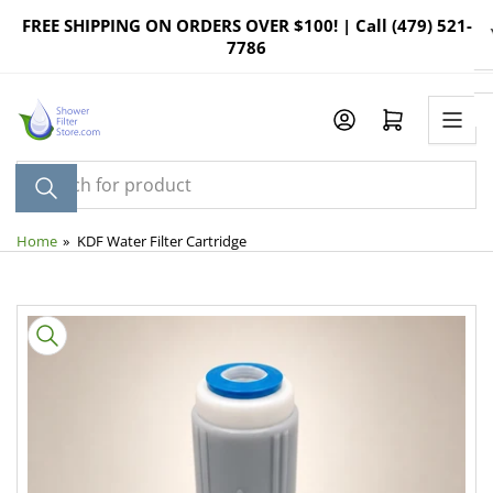
Skip
FREE SHIPPING ON ORDERS OVER $100! | Call (479) 521-
to
7786
the
content
Log in
Open mini cart
Search
for
product
Home
»
KDF Water Filter Cartridge
Skip
to
product
information