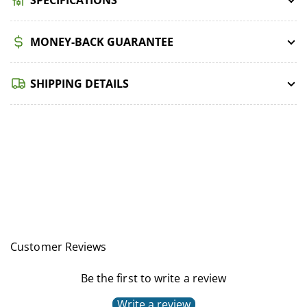
MONEY-BACK GUARANTEE
SHIPPING DETAILS
Customer Reviews
Be the first to write a review
Write a review