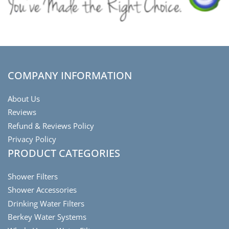
COMPANY INFORMATION
About Us
Reviews
Refund & Reviews Policy
Privacy Policy
PRODUCT CATEGORIES
Shower Filters
Shower Accessories
Drinking Water Filters
Berkey Water Systems