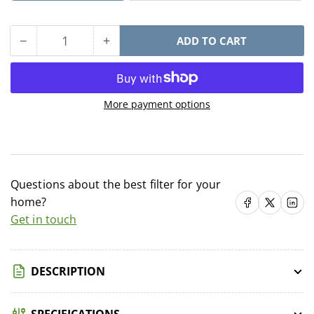
−
+
ADD TO CART
Quantity
Decrease
Increase
quantity
quantity
for
for
KDF
KDF
More payment options
Water
Water
Filter
Filter
Cartridge
Cartridge
Questions about the best filter for your
home?
Share on Facebook
Share on X
Share on 
Get in touch
DESCRIPTION
SPECIFICATIONS