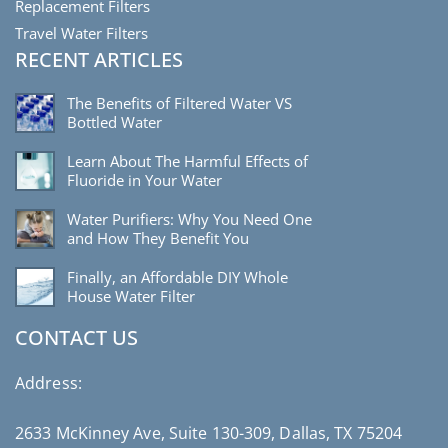
Replacement Filters
Travel Water Filters
RECENT ARTICLES
The Benefits of Filtered Water VS
Bottled Water
Learn About The Harmful Effects of
Fluoride in Your Water
Water Purifiers: Why You Need One
and How They Benefit You
Finally, an Affordable DIY Whole
House Water Filter
CONTACT US
Address:
2633 McKinney Ave, Suite 130-309, Dallas, TX 75204