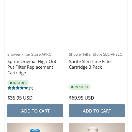
Shower Filter Store
APRC
Shower Filter Store
SLC-APSLC
Sprite Original High-Out
Sprite Slim-Line Filter
Put Filter Replacement
Cartridge 3 Pack
Cartridge
IN STOCK
IN STOCK
(1)
Regular
$35.95 USD
Regular
$69.95 USD
price
price
ADD TO CART
ADD TO CART