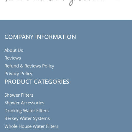
COMPANY INFORMATION
About Us
Reviews
Refund & Reviews Policy
Privacy Policy
PRODUCT CATEGORIES
Shower Filters
Shower Accessories
Drinking Water Filters
Berkey Water Systems
Whole House Water Filters