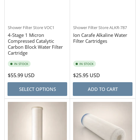
Shower Filter Store
VOC1
Shower Filter Store
ALKR-787
4-Stage 1 Micron
Ion Carafe Alkaline Water
Compressed Catalytic
Filter Cartridges
Carbon Block Water Filter
Cartridge
IN STOCK
IN STOCK
Regular
$55.99 USD
Regular
$25.95 USD
price
price
SELECT OPTIONS
ADD TO CART