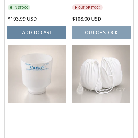
IN STOCK
OUT OF STOCK
Regular
$103.99 USD
Regular
$188.00 USD
price
price
ADD TO CART
OUT OF STOCK