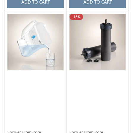
ADD TO CART
ADD TO CART
-16%
Shower Filter Store
Shower Filter Store