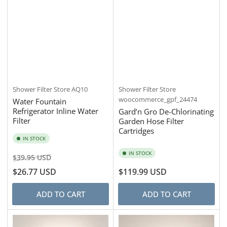
Shower Filter Store
AQ10
Shower Filter Store
woocommerce_gpf_24474
Water Fountain
Refrigerator Inline Water
Gard’n Gro De-Chlorinating
Filter
Garden Hose Filter
Cartridges
IN STOCK
IN STOCK
Regular
Sale
$39.95 USD
price
price
$26.77 USD
Regular
$119.99 USD
price
ADD TO CART
ADD TO CART