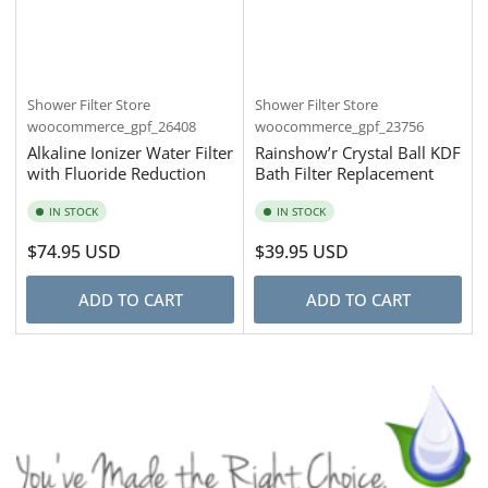
Shower Filter Store
Shower Filter Store
woocommerce_gpf_26408
woocommerce_gpf_23756
Alkaline Ionizer Water Filter
Rainshow’r Crystal Ball KDF
with Fluoride Reduction
Bath Filter Replacement
IN STOCK
IN STOCK
Regular
$74.95 USD
Regular
$39.95 USD
price
price
ADD TO CART
ADD TO CART