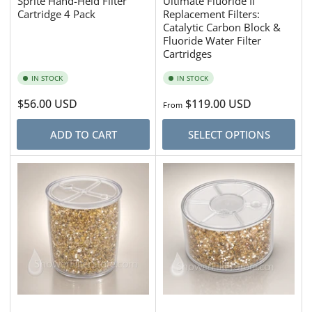
Sprite Hand-Held Filter
Ultimate Fluoride II
Cartridge 4 Pack
Replacement Filters:
Catalytic Carbon Block &
Fluoride Water Filter
Cartridges
IN STOCK
IN STOCK
Regular
$56.00 USD
Regular
$119.00 USD
From
price
price
ADD TO CART
SELECT OPTIONS