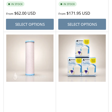
IN STOCK
IN STOCK
Regular
$62.00 USD
Regular
$171.95 USD
From
From
price
price
SELECT OPTIONS
SELECT OPTIONS