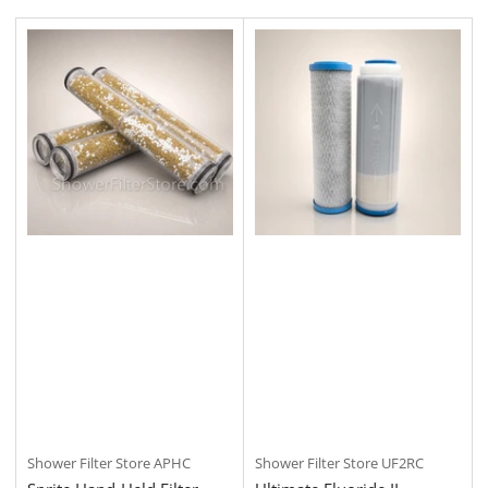
t
b
y
:
Shower Filter Store
APHC
Shower Filter Store
UF2RC