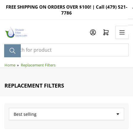
Skip
FREE SHIPPING ON ORDERS OVER $100! | Call (479) 521-
to
7786
the
content
Log in
Open mini cart
Search
for
product
Home
»
Replacement Filters
REPLACEMENT FILTERS
S
o
r