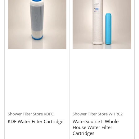
Shower Filter Store
KDFC
Shower Filter Store
WHRC2
KDF Water Filter Cartridge
WaterSource II Whole
House Water Filter
Cartridges