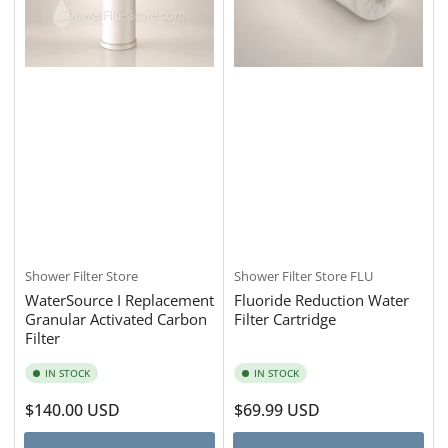
Shower Filter Store
Shower Filter Store
FLU
WaterSource I Replacement
Fluoride Reduction Water
Granular Activated Carbon
Filter Cartridge
Filter
IN STOCK
IN STOCK
Regular
$140.00 USD
Regular
$69.99 USD
price
price