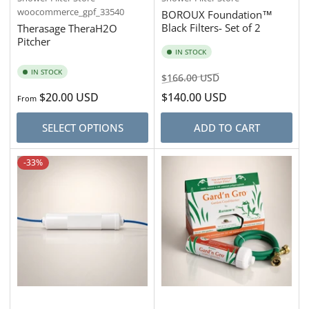
woocommerce_gpf_33540
BOROUX Foundation™
Black Filters- Set of 2
Therasage TheraH2O
Pitcher
IN STOCK
IN STOCK
Regular
Sale
$166.00 USD
price
price
Regular
$20.00 USD
$140.00 USD
From
price
SELECT OPTIONS
ADD TO CART
-33%