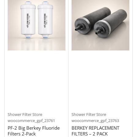
Shower Filter Store
Shower Filter Store
woocommerce_gpf_23761
woocommerce_gpf_23763
PF-2 Big Berkey Fluoride
BERKEY REPLACEMENT
Filters 2-Pack
FILTERS – 2 PACK