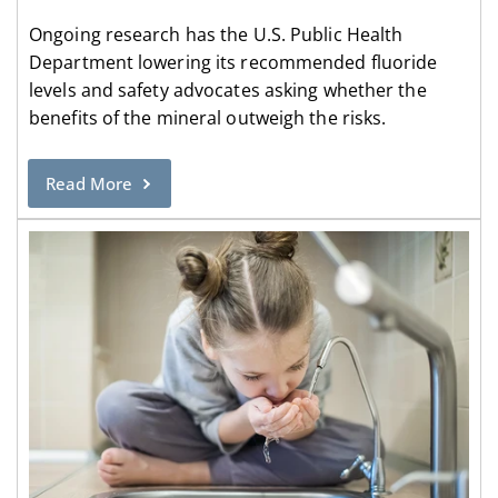
Ongoing research has the U.S. Public Health
Department lowering its recommended fluoride
levels and safety advocates asking whether the
benefits of the mineral outweigh the risks.
Read More