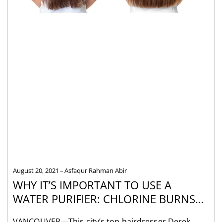
August 20, 2021
Asfaqur Rahman Abir
WHY IT’S IMPORTANT TO USE A
WATER PURIFIER: CHLORINE BURNS
HAIR, STYLIST SAYS
VANCOUVER—This city’s top hairdresser Derek