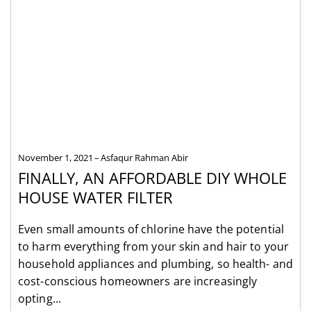
November 1, 2021
Asfaqur Rahman Abir
FINALLY, AN AFFORDABLE DIY WHOLE
HOUSE WATER FILTER
Even small amounts of chlorine have the potential
to harm everything from your skin and hair to your
household appliances and plumbing, so health- and
cost-conscious homeowners are increasingly
opting...