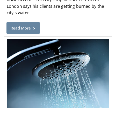
London says his clients are getting burned by the
city's water.
Read More