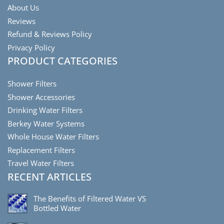
About Us
Reviews
Refund & Reviews Policy
Privacy Policy
PRODUCT CATEGORIES
Shower Filters
Shower Accessories
Drinking Water Filters
Berkey Water Systems
Whole House Water Filters
Replacement Filters
Travel Water Filters
RECENT ARTICLES
The Benefits of Filtered Water VS
Bottled Water