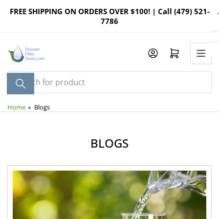
Skip
FREE SHIPPING ON ORDERS OVER $100! | Call (479) 521-
to
7786
the
content
Log in
Open mini cart
Search
for
product
Home
»
Blogs
BLOGS