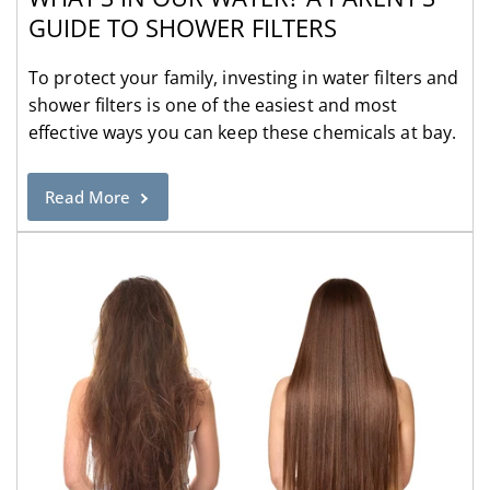
GUIDE TO SHOWER FILTERS
To protect your family, investing in water filters and
shower filters is one of the easiest and most
effective ways you can keep these chemicals at bay.
Read More