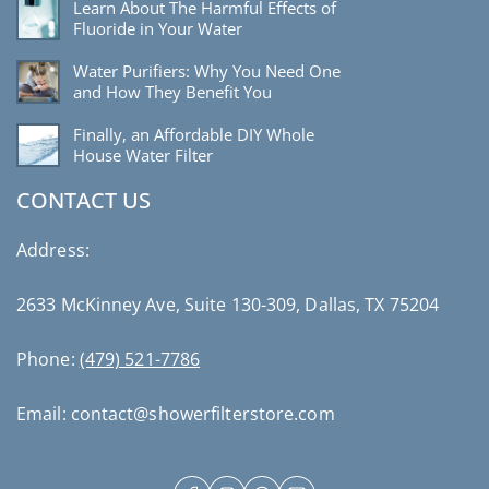
Learn About The Harmful Effects of
Fluoride in Your Water
Water Purifiers: Why You Need One
and How They Benefit You
Finally, an Affordable DIY Whole
House Water Filter
CONTACT US
Address:
2633 McKinney Ave, Suite 130-309, Dallas, TX 75204
Phone:
(479) 521-7786
Email: contact@showerfilterstore.com