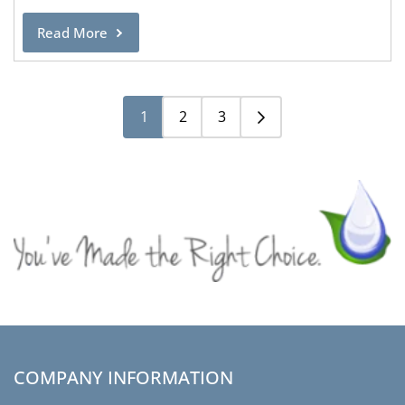
Read More
1
2
3
COMPANY INFORMATION