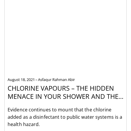
August 18, 2021
Asfaqur Rahman Abir
CHLORINE VAPOURS – THE HIDDEN
MENACE IN YOUR SHOWER AND THE
CHLORINE FILTERS THAT REMOVE
Evidence continues to mount that the chlorine
THEM
added as a disinfectant to public water systems is a
health hazard.