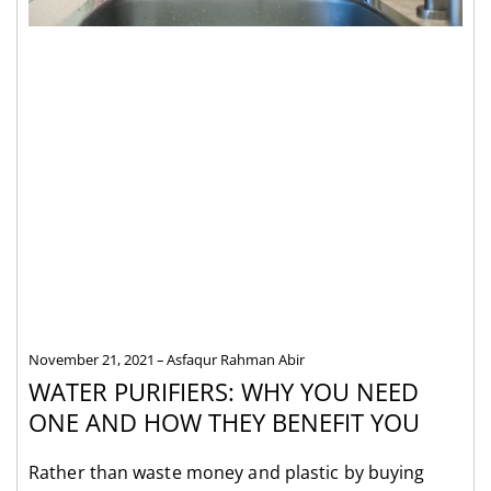
November 21, 2021
Asfaqur Rahman Abir
WATER PURIFIERS: WHY YOU NEED
ONE AND HOW THEY BENEFIT YOU
Rather than waste money and plastic by buying