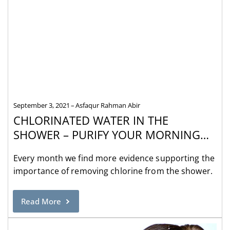
September 3, 2021
Asfaqur Rahman Abir
CHLORINATED WATER IN THE
SHOWER – PURIFY YOUR MORNING
WITH A SHOWER FILTER
Every month we find more evidence supporting the
importance of removing chlorine from the shower.
Read More