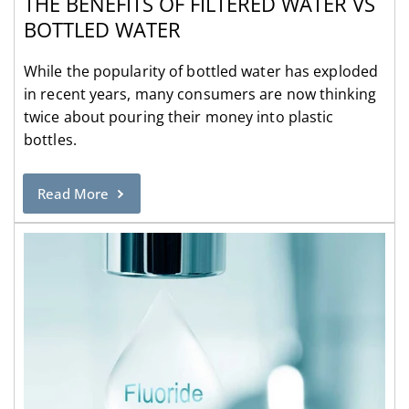
THE BENEFITS OF FILTERED WATER VS
BOTTLED WATER
While the popularity of bottled water has exploded
in recent years, many consumers are now thinking
twice about pouring their money into plastic
bottles.
Read More