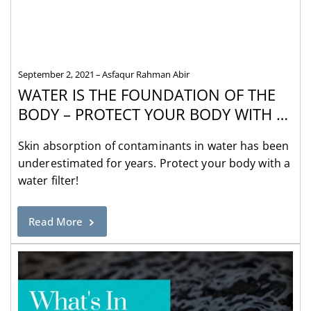
September 2, 2021
Asfaqur Rahman Abir
WATER IS THE FOUNDATION OF THE
BODY – PROTECT YOUR BODY WITH A
WATER FILTER
Skin absorption of contaminants in water has been
underestimated for years. Protect your body with a
water filter!
Read More