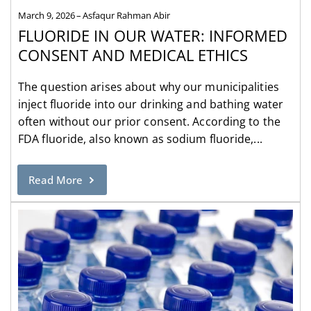
March 9, 2026
Asfaqur Rahman Abir
FLUORIDE IN OUR WATER: INFORMED
CONSENT AND MEDICAL ETHICS
The question arises about why our municipalities
inject fluoride into our drinking and bathing water
often without our prior consent. According to the
FDA fluoride, also known as sodium fluoride,...
Read More