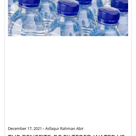
December 17, 2021
Asfaqur Rahman Abir