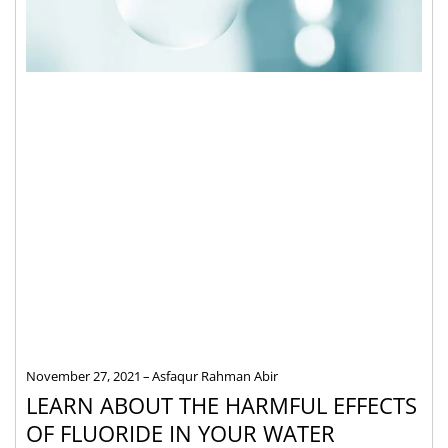
November 27, 2021
Asfaqur Rahman Abir
LEARN ABOUT THE HARMFUL EFFECTS
OF FLUORIDE IN YOUR WATER