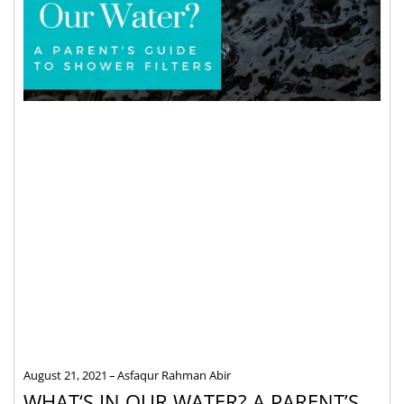
August 21, 2021
Asfaqur Rahman Abir
WHAT‘S IN OUR WATER? A PARENT’S