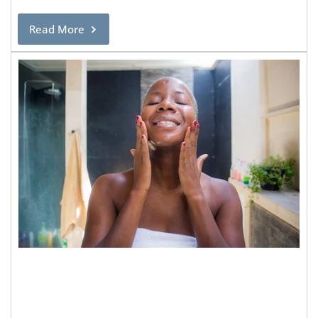
Read More