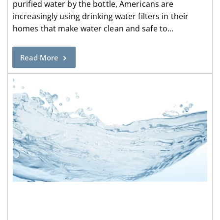
purified water by the bottle, Americans are
increasingly using drinking water filters in their
homes that make water clean and safe to...
Read More